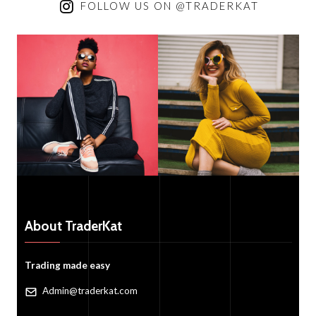
FOLLOW US ON @TRADERKAT
About TraderKat
Trading made easy
Admin@traderkat.com