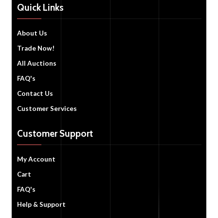
Quick Links
About Us
Trade Now!
All Auctions
FAQ's
Contact Us
Customer Services
Customer Support
My Account
Cart
FAQ's
Help & Support