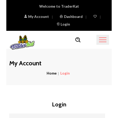
Welcome to TraderKat
My Account
Dashboard
Login
My Account
Home
Login
Login