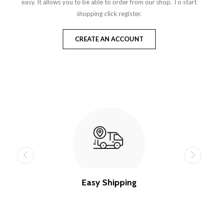
easy. It allows you to be able to order from our shop. To start
shopping click register.
CREATE AN ACCOUNT
Easy Shipping