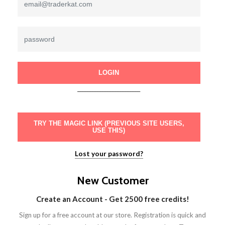
LOGIN
_________________________
TRY THE MAGIC LINK (PREVIOUS SITE USERS,
USE THIS)
Lost your password?
New Customer
Create an Account - Get 2500 free credits!
Sign up for a free account at our store. Registration is quick and