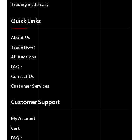
Trading made easy
Quick Links
About Us
Trade Now!
All Auctions
FAQ's
Contact Us
Customer Services
Customer Support
My Account
Cart
FAQ's