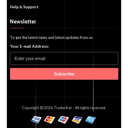
Help & Support
Newsletter
To get the latest news and latest updates from us.
Your E-mail Address:
Subscribe
Copyright
2026
TraderKat
- All rights reserved.