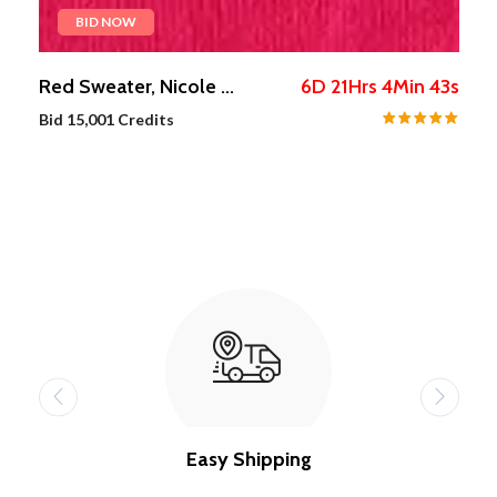
BID NOW
s
Red Sweater, Nicole ...
6
D
21
Hrs
4
Min
42
s
Bid
15,001
Credits
Easy Shipping