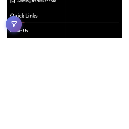
Admin@traderkat.com
Quick Links
About Us
Trade Now!
All Auctions
FAQ's
Contact Us
Customer Services
Customer Support
My Account
Cart
FAQ's