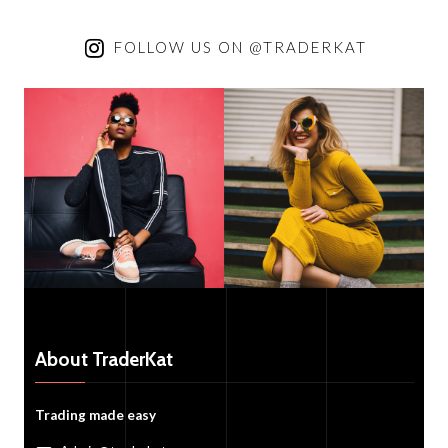
FOLLOW US ON @TRADERKAT
About TraderKat
Trading made easy