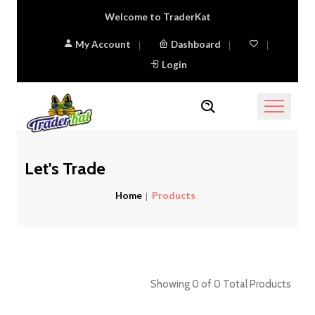
Welcome to TraderKat
My Account
Dashboard
Login
Let's Trade
Home
Products
Showing 0 of 0 Total Products