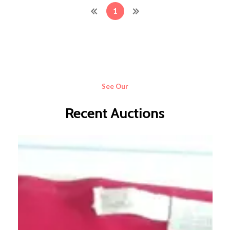
1
See Our
Recent Auctions