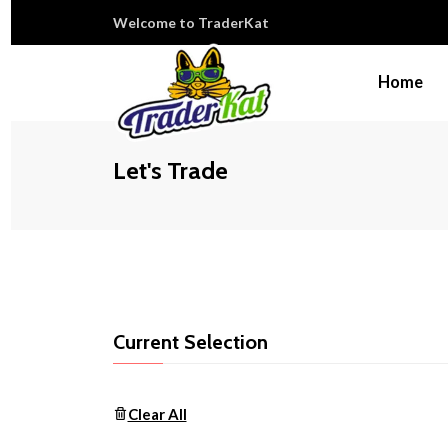
Welcome to TraderKat
Home
Let's Trade
Current Selection
Clear All