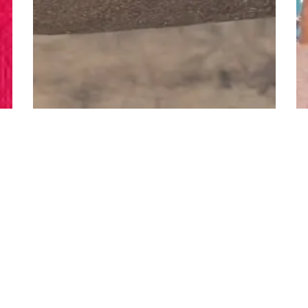
n
11
s
Halloween LuLaRoe Le...
6
D
14
Hrs
52
Min
36
s
Tu
Bid
18,001
Credits
Bi