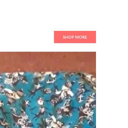
SHOP MORE