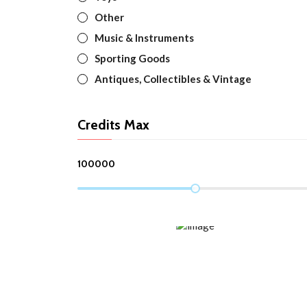
Other
Music & Instruments
Sporting Goods
Antiques, Collectibles & Vintage
Credits Max
100000
TOP TRENDING
Spring/Summer 2022 New Items