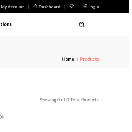
My Account
Dashboard
Login
tions
Home
Products
Showing 0 of 0 Total Products