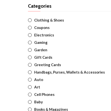
Categories
Clothing & Shoes
Coupons
Electronics
Gaming
Garden
Gift Cards
Greeting Cards
Handbags, Purses, Wallets & Accessories
Auto
Art
Cell Phones
Baby
Books & Magazines