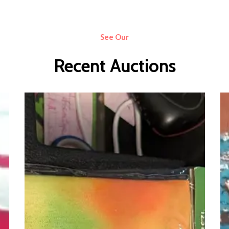
See Our
Recent Auctions