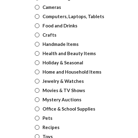
Cameras
Computers, Laptops, Tablets
Food and Drinks
Crafts
Handmade Items
Health and Beauty Items
Holiday & Seasonal
Home and Household Items
Jewelry & Watches
Movies & TV Shows
Mystery Auctions
Office & School Supplies
Pets
Recipes
Toys