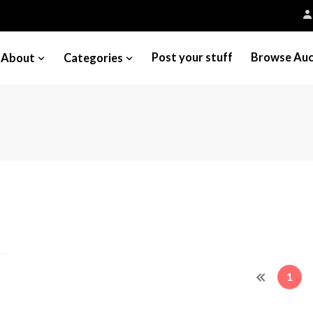
Post your stuff
Browse Auc
About
Categories
1