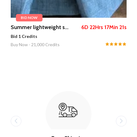
BID NOW
s
SNAIL MAIL POST BOX
13
D
21
Hrs
49
Min
47
s
...
.
Bid
1
Credits
Buy Now -
5,111
Credits