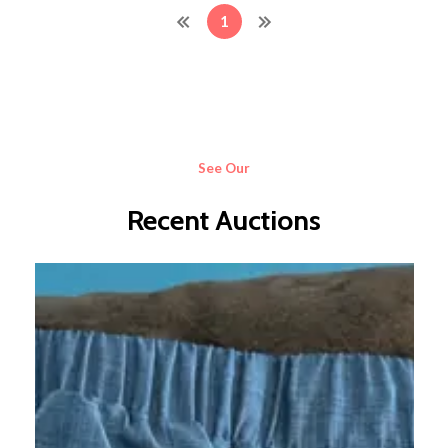
1
See Our
Recent Auctions