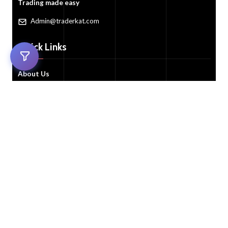
Trading made easy
Admin@traderkat.com
Quick Links
About Us
Trade Now!
All Auctions
FAQ's
Contact Us
Customer Services
Customer Support
My Account
Cart