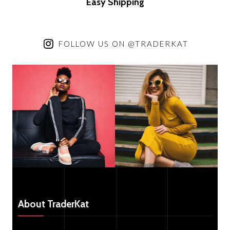
Easy Trading
FOLLOW US ON @TRADERKAT
About TraderKat