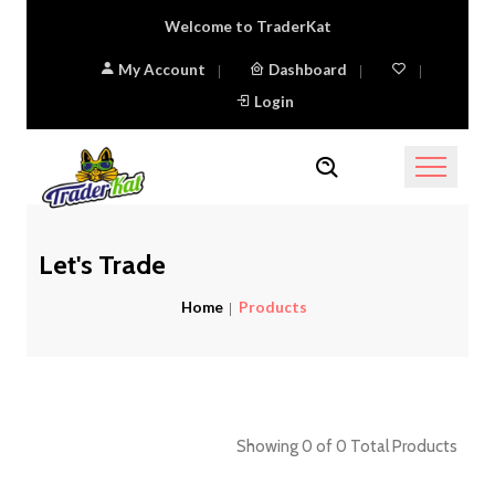
Welcome to TraderKat
My Account
Dashboard
Login
Let's Trade
Home
Products
Showing
0
of
0
Total Products