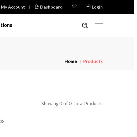
My Account
Dashboard
Login
tions
Home
Products
Showing 0 of 0 Total Products