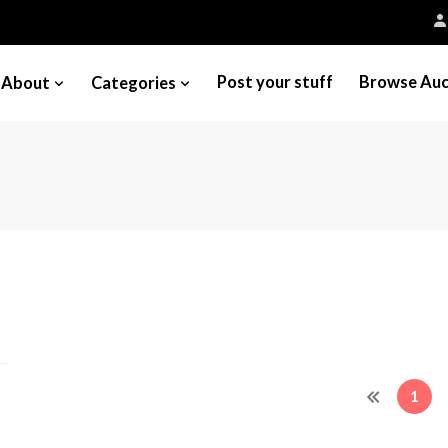
Post your stuff
Browse Auc
About
Categories
1