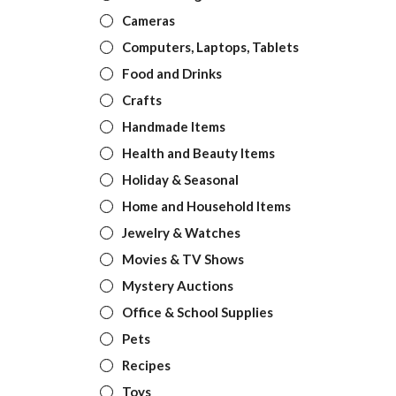
Cameras
Computers, Laptops, Tablets
Food and Drinks
Crafts
Handmade Items
Health and Beauty Items
Holiday & Seasonal
Home and Household Items
Jewelry & Watches
Movies & TV Shows
Mystery Auctions
Office & School Supplies
Pets
Recipes
Toys