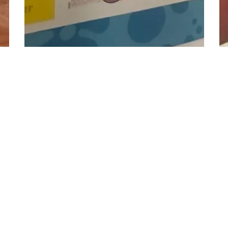
n
3
s
Vision Flush face il...
13
D
19
Hrs
30
Min
49
s
AA
Bid
6,501
Credits
Bi