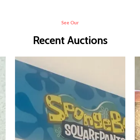
See Our
Recent Auctions