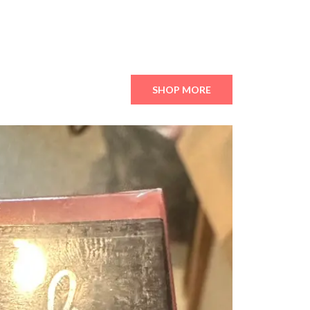
SHOP MORE