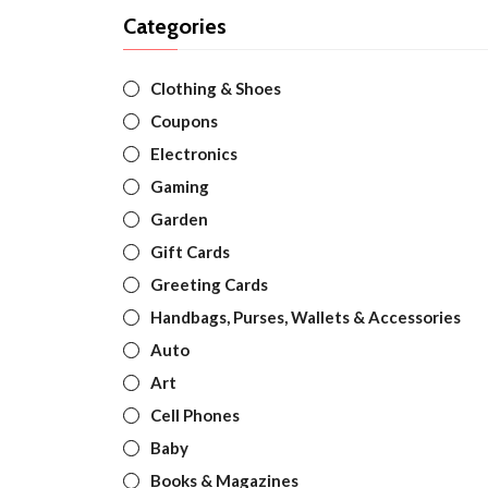
Categories
Clothing & Shoes
Coupons
Electronics
Gaming
Garden
Gift Cards
Greeting Cards
Handbags, Purses, Wallets & Accessories
Auto
Art
Cell Phones
Baby
Books & Magazines