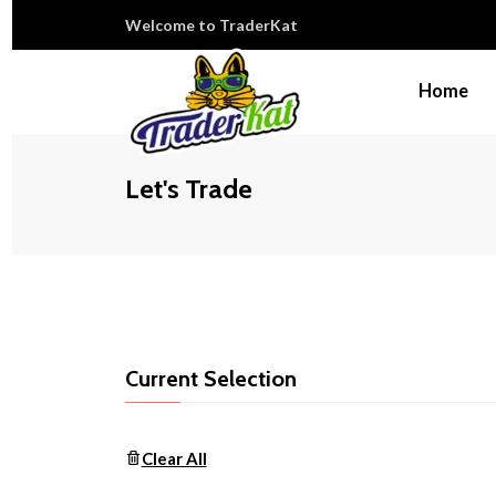
Welcome to TraderKat
Home
Let's Trade
Current Selection
Clear All