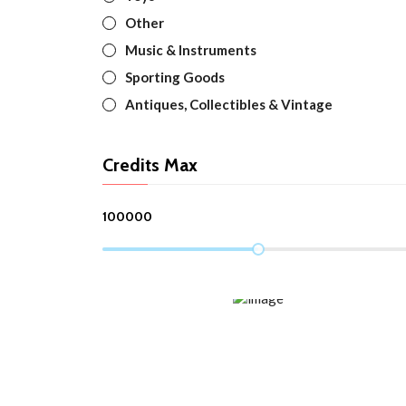
Other
Music & Instruments
Sporting Goods
Antiques, Collectibles & Vintage
Credits Max
100000
TOP TRENDING
Spring/Summer 2022 New Items