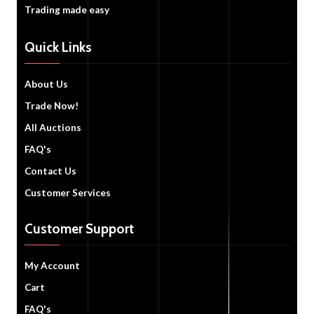
Trading made easy
Quick Links
About Us
Trade Now!
All Auctions
FAQ's
Contact Us
Customer Services
Customer Support
My Account
Cart
FAQ's