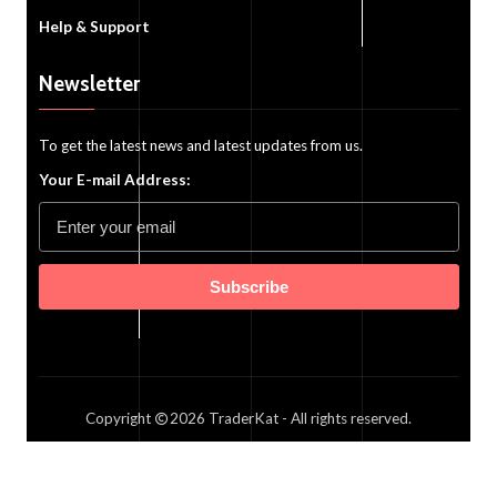
Help & Support
Newsletter
To get the latest news and latest updates from us.
Your E-mail Address:
Subscribe
Copyright
2026
TraderKat
- All rights reserved.