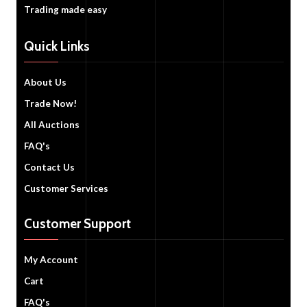
Trading made easy
Quick Links
About Us
Trade Now!
All Auctions
FAQ's
Contact Us
Customer Services
Customer Support
My Account
Cart
FAQ's