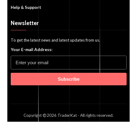
Help & Support
Newsletter
To get the latest news and latest updates from us.
Your E-mail Address:
Subscribe
Copyright
2026
TraderKat
- All rights reserved.