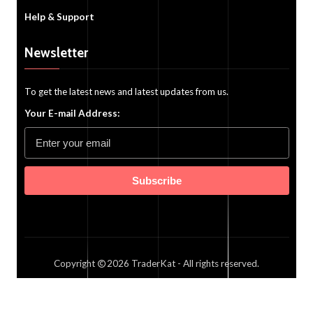
Help & Support
Newsletter
To get the latest news and latest updates from us.
Your E-mail Address:
Subscribe
Copyright
2026
TraderKat
- All rights reserved.