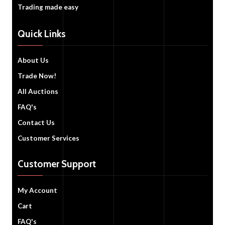
Trading made easy
Quick Links
About Us
Trade Now!
All Auctions
FAQ's
Contact Us
Customer Services
Customer Support
My Account
Cart
FAQ's