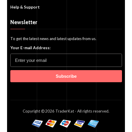
Help & Support
Newsletter
To get the latest news and latest updates from us.
Your E-mail Address:
Subscribe
Copyright
2026
TraderKat
- All rights reserved.