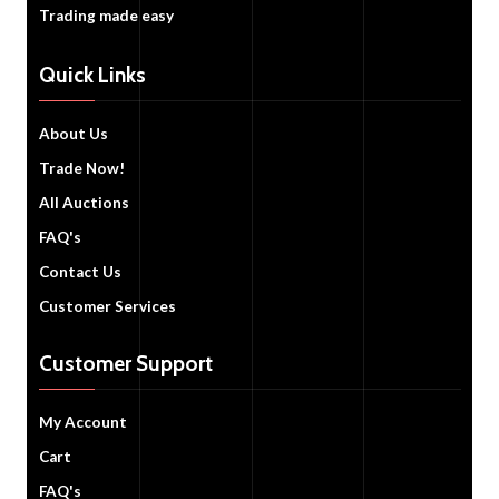
Trading made easy
Quick Links
About Us
Trade Now!
All Auctions
FAQ's
Contact Us
Customer Services
Customer Support
My Account
Cart
FAQ's