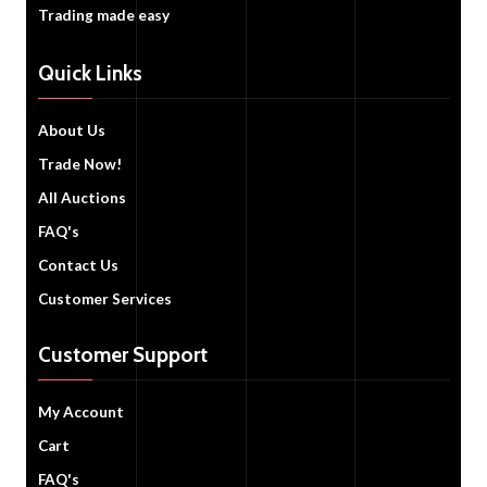
Trading made easy
Quick Links
About Us
Trade Now!
All Auctions
FAQ's
Contact Us
Customer Services
Customer Support
My Account
Cart
FAQ's