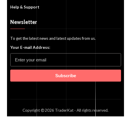
Help & Support
Newsletter
To get the latest news and latest updates from us.
Your E-mail Address:
Subscribe
Copyright
2026
TraderKat
- All rights reserved.