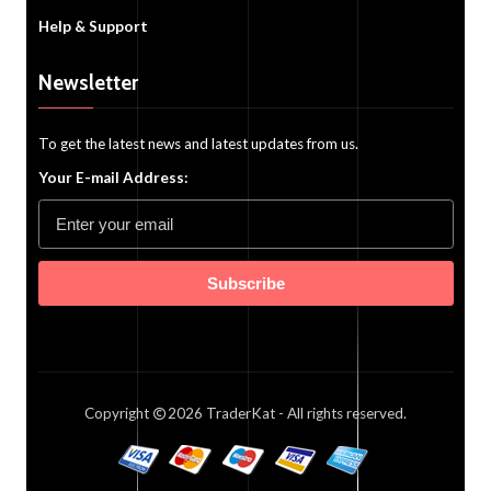
Help & Support
Newsletter
To get the latest news and latest updates from us.
Your E-mail Address:
Subscribe
Copyright
2026
TraderKat
- All rights reserved.