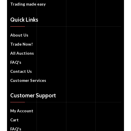
Trading made easy
Quick Links
About Us
Trade Now!
All Auctions
FAQ's
Contact Us
Customer Services
Customer Support
My Account
Cart
FAQ's