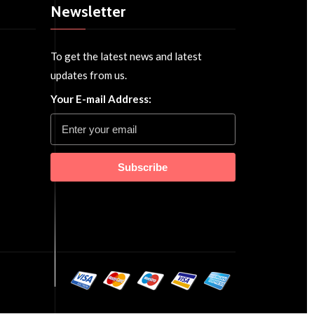
Newsletter
To get the latest news and latest
updates from us.
Your E-mail Address:
Subscribe