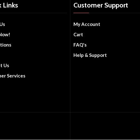
 Links
Customer Support
Us
My Account
Now!
Cart
tions
FAQ's
Help & Support
t Us
er Services