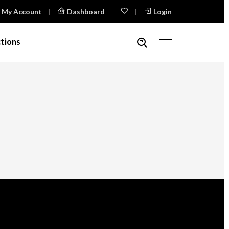
My Account
Dashboard
Login
tions