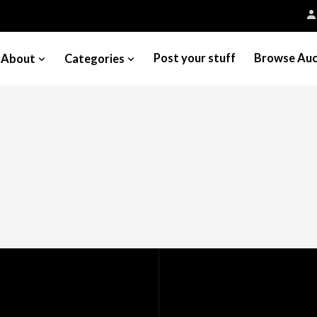
Post your stuff
Browse Auc
About
Categories