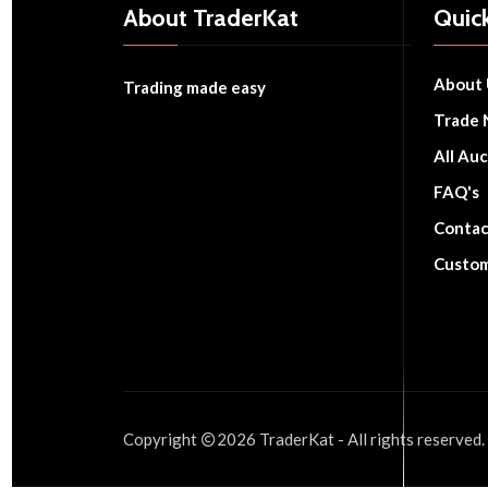
About TraderKat
Quick
About 
Trading made easy
Trade 
All Auc
FAQ's
Contac
Custom
Copyright
2026
TraderKat
- All rights reserved.