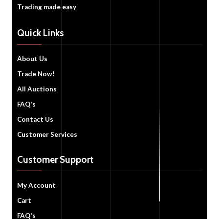
Trading made easy
Quick Links
About Us
Trade Now!
All Auctions
FAQ's
Contact Us
Customer Services
Customer Support
My Account
Cart
FAQ's