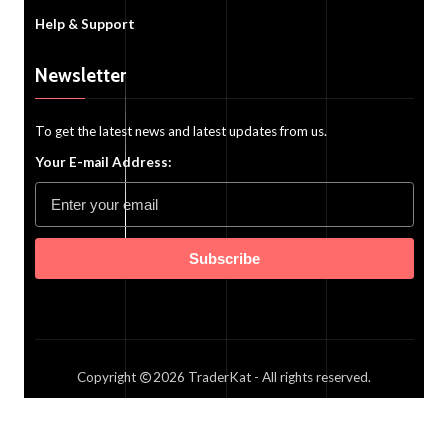
Help & Support
Newsletter
To get the latest news and latest updates from us.
Your E-mail Address:
Subscribe
Copyright
2026
TraderKat
- All rights reserved.