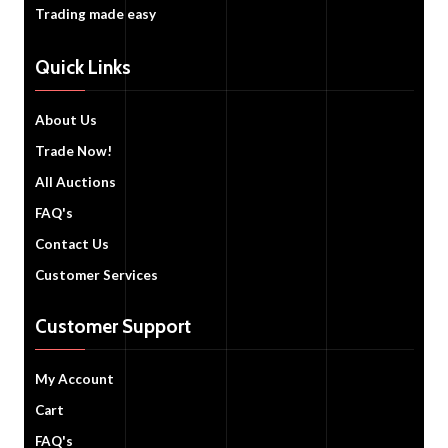
Trading made easy
Quick Links
About Us
Trade Now!
All Auctions
FAQ's
Contact Us
Customer Services
Customer Support
My Account
Cart
FAQ's