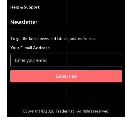
Help & Support
Newsletter
To get the latest news and latest updates from us.
Your E-mail Address:
Subscribe
Copyright
2026
TraderKat
- All rights reserved.