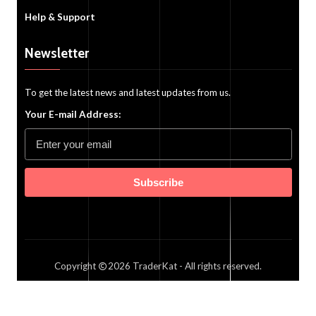
Help & Support
Newsletter
To get the latest news and latest updates from us.
Your E-mail Address:
Subscribe
Copyright
2026
TraderKat
- All rights reserved.