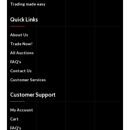
Trading made easy
Quick Links
About Us
Trade Now!
All Auctions
FAQ's
Contact Us
Customer Services
Customer Support
My Account
Cart
FAQ's