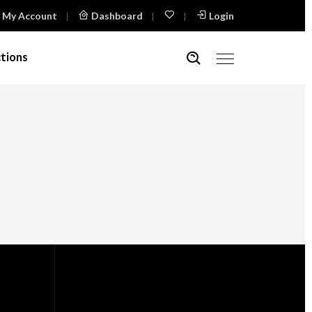
My Account
Dashboard
Login
tions