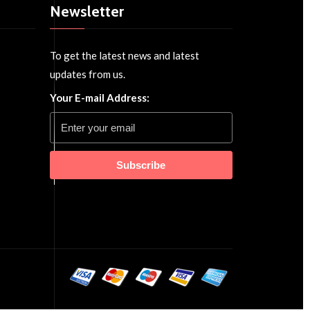
Newsletter
To get the latest news and latest
updates from us.
Your E-mail Address:
Subscribe