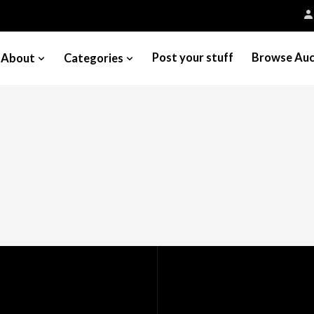
Post your stuff
Browse Auc
About
Categories