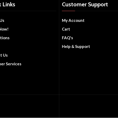
 Links
Customer Support
Us
My Account
Now!
Cart
tions
FAQ's
Help & Support
t Us
er Services