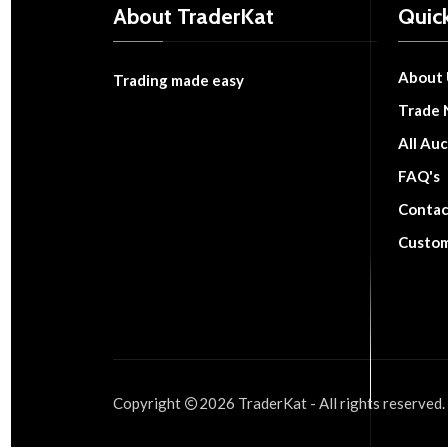
About TraderKat
Quick
About 
Trading made easy
Trade 
All Auc
FAQ's
Contac
Custom
Copyright
2026
TraderKat
- All rights reserved.