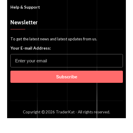
Help & Support
Newsletter
To get the latest news and latest updates from us.
Your E-mail Address:
Subscribe
Copyright
2026
TraderKat
- All rights reserved.