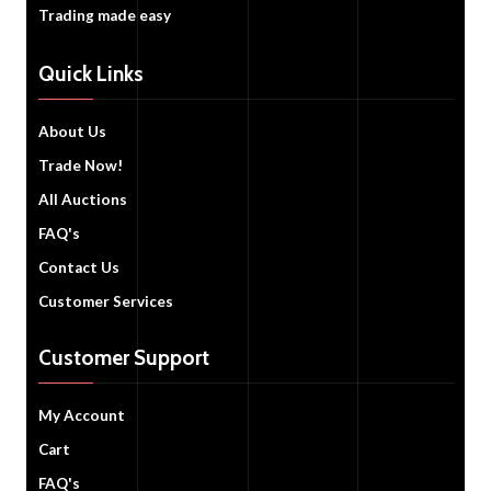
Trading made easy
Quick Links
About Us
Trade Now!
All Auctions
FAQ's
Contact Us
Customer Services
Customer Support
My Account
Cart
FAQ's