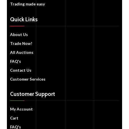
Trading made easy
Quick Links
About Us
Trade Now!
All Auctions
FAQ's
Contact Us
Customer Services
Customer Support
My Account
Cart
FAQ's