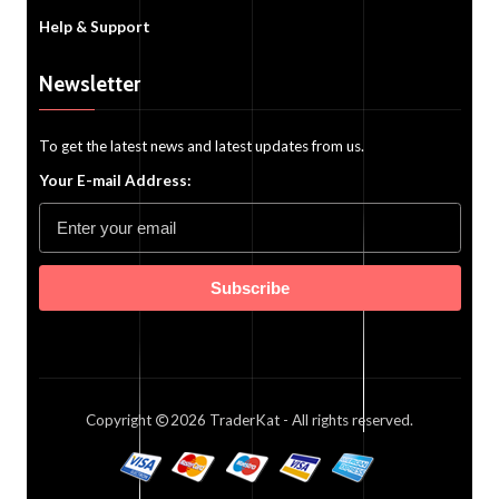
Help & Support
Newsletter
To get the latest news and latest updates from us.
Your E-mail Address:
Subscribe
Copyright
2026
TraderKat
- All rights reserved.