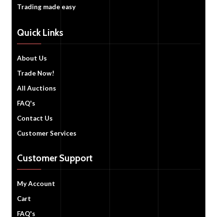
Trading made easy
Quick Links
About Us
Trade Now!
All Auctions
FAQ's
Contact Us
Customer Services
Customer Support
My Account
Cart
FAQ's