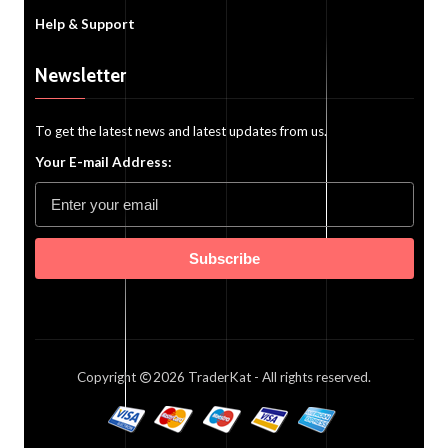
Help & Support
Newsletter
To get the latest news and latest updates from us.
Your E-mail Address:
Subscribe
Copyright
2026
TraderKat
- All rights reserved.