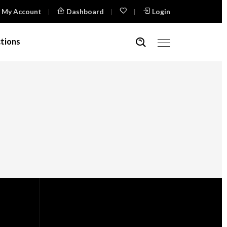
My Account
Dashboard
Login
tions