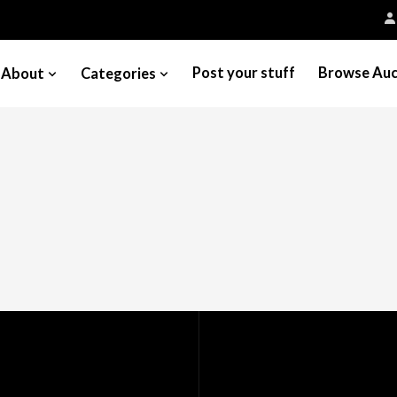
Post your stuff
Browse Auc
About
Categories