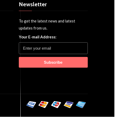
Newsletter
To get the latest news and latest
updates from us.
Your E-mail Address:
Subscribe