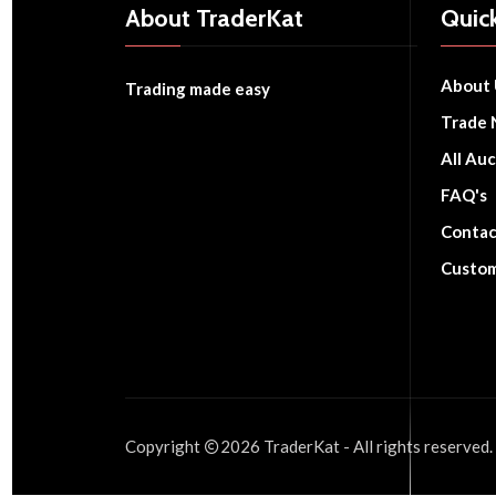
About TraderKat
Quick
About 
Trading made easy
Trade 
All Auc
FAQ's
Contac
Custom
Copyright
2026
TraderKat
- All rights reserved.