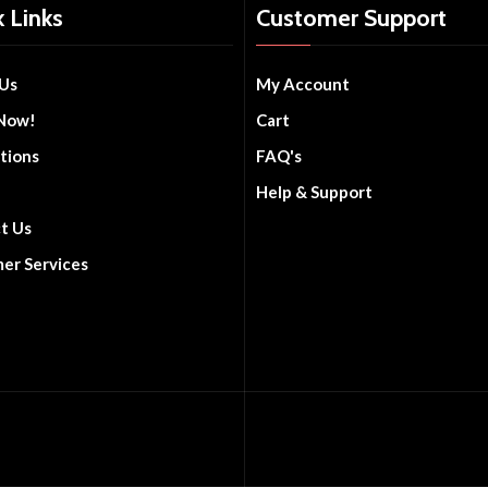
 Links
Customer Support
Us
My Account
Now!
Cart
tions
FAQ's
Help & Support
t Us
er Services