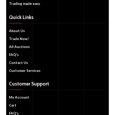
Trading made easy
Quick Links
About Us
Trade Now!
All Auctions
FAQ's
Contact Us
Customer Services
Customer Support
My Account
Cart
FAQ's