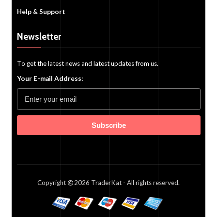
Help & Support
Newsletter
To get the latest news and latest updates from us.
Your E-mail Address:
Subscribe
Copyright
2026
TraderKat
- All rights reserved.