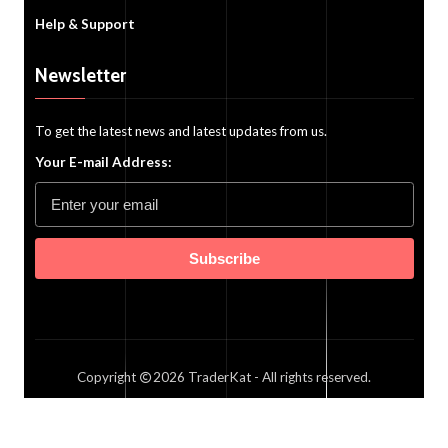
Help & Support
Newsletter
To get the latest news and latest updates from us.
Your E-mail Address:
Subscribe
Copyright
2026
TraderKat
- All rights reserved.