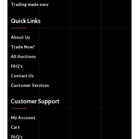
Trading made easy
Quick Links
About Us
Trade Now!
All Auctions
FAQ's
Contact Us
Customer Services
Customer Support
My Account
Cart
FAQ's