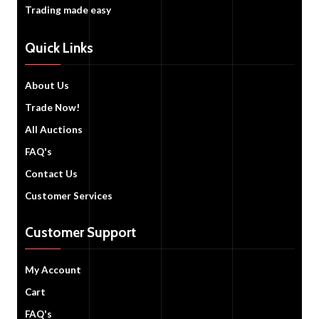
Trading made easy
Quick Links
About Us
Trade Now!
All Auctions
FAQ's
Contact Us
Customer Services
Customer Support
My Account
Cart
FAQ's