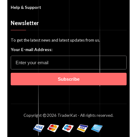
Help & Support
Newsletter
To get the latest news and latest updates from us.
Your E-mail Address:
Subscribe
Copyright
2026
TraderKat
- All rights reserved.