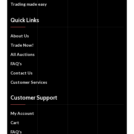
Trading made easy
Quick Links
About Us
Trade Now!
All Auctions
FAQ's
Contact Us
Customer Services
Customer Support
My Account
Cart
FAQ's