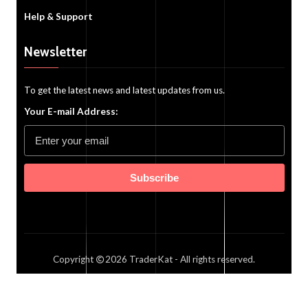
Help & Support
Newsletter
To get the latest news and latest updates from us.
Your E-mail Address:
Subscribe
Copyright
2026
TraderKat
- All rights reserved.