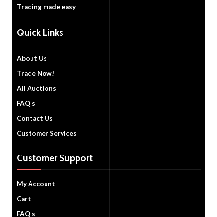
Trading made easy
Quick Links
About Us
Trade Now!
All Auctions
FAQ's
Contact Us
Customer Services
Customer Support
My Account
Cart
FAQ's