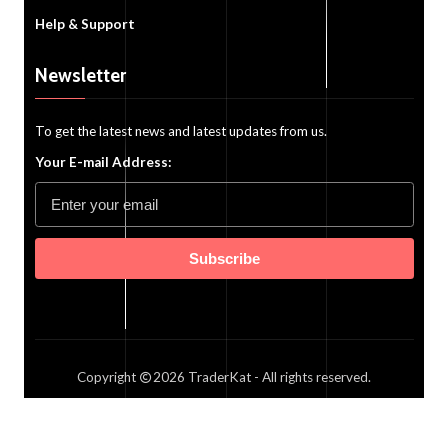
Help & Support
Newsletter
To get the latest news and latest updates from us.
Your E-mail Address:
Subscribe
Copyright
2026
TraderKat
- All rights reserved.