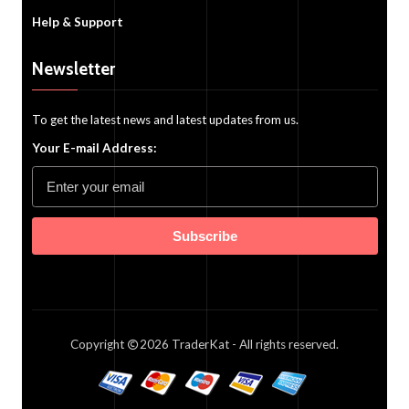
Help & Support
Newsletter
To get the latest news and latest updates from us.
Your E-mail Address:
Subscribe
Copyright
2026
TraderKat
- All rights reserved.