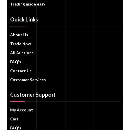
Trading made easy
Quick Links
About Us
Trade Now!
All Auctions
FAQ's
Contact Us
Customer Services
Customer Support
My Account
Cart
FAQ's