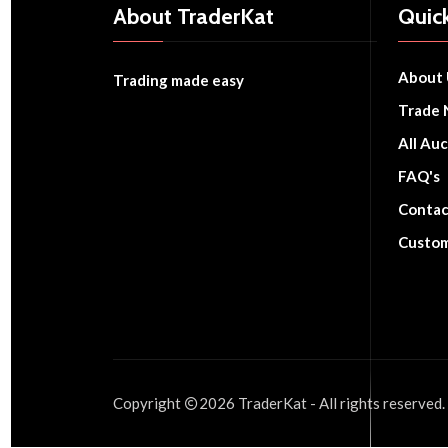
About TraderKat
Quick
About 
Trading made easy
Trade 
All Auc
FAQ's
Contac
Custom
Copyright
2026
TraderKat
- All rights reserved.