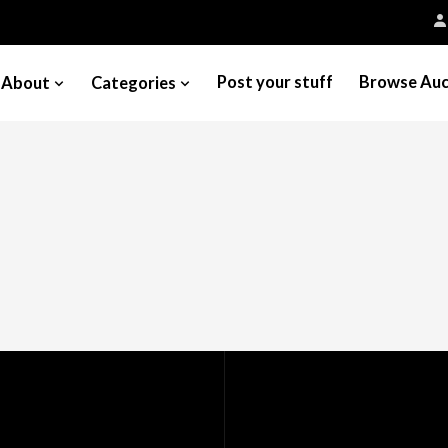
Post your stuff
Browse Auc
About
Categories