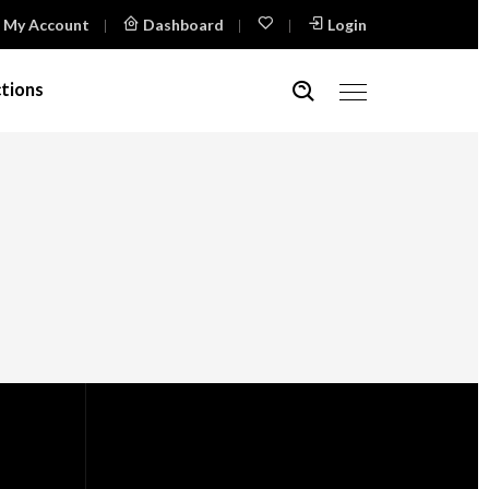
My Account
Dashboard
Login
tions