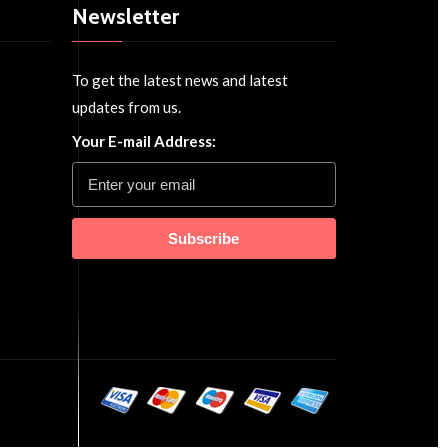
Newsletter
To get the latest news and latest
updates from us.
Your E-mail Address:
Subscribe