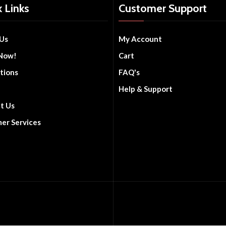
 Links
Customer Support
Us
My Account
Now!
Cart
tions
FAQ's
Help & Support
t Us
er Services