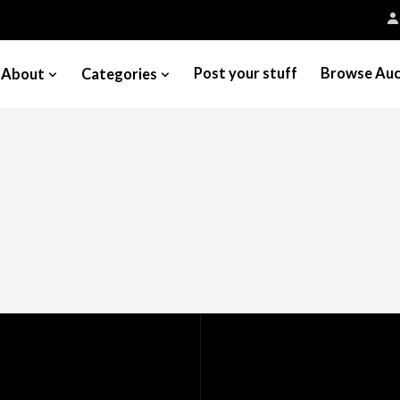
Post your stuff
Browse Auc
About
Categories