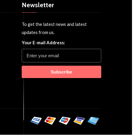
Newsletter
To get the latest news and latest
updates from us.
Your E-mail Address:
Subscribe