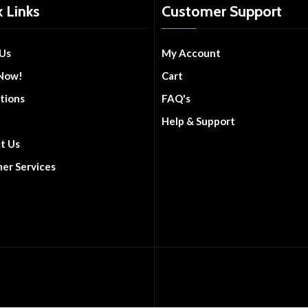
 Links
Customer Support
Us
My Account
Now!
Cart
tions
FAQ's
Help & Support
t Us
er Services