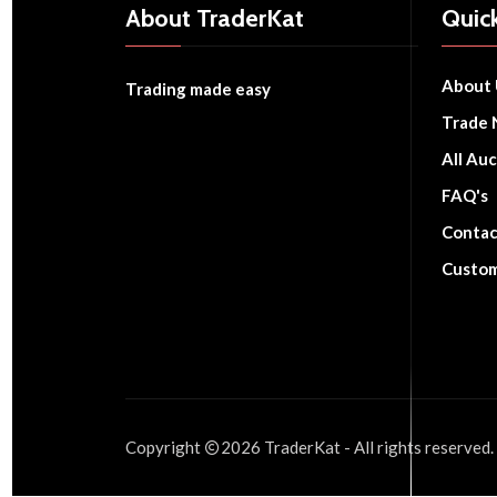
About TraderKat
Quick
About 
Trading made easy
Trade 
All Auc
FAQ's
Contac
Custom
Copyright
2026
TraderKat
- All rights reserved.