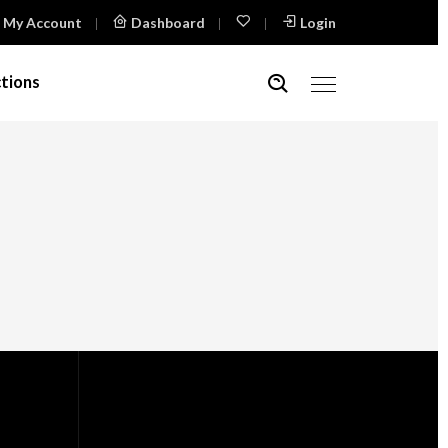
My Account
Dashboard
Login
tions