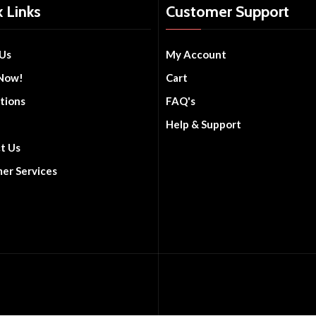
 Links
Customer Support
Us
My Account
Now!
Cart
tions
FAQ's
Help & Support
t Us
er Services