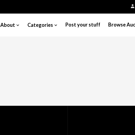
Post your stuff
Browse Auc
About
Categories