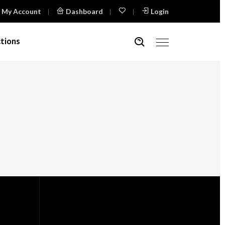
My Account
Dashboard
Login
tions