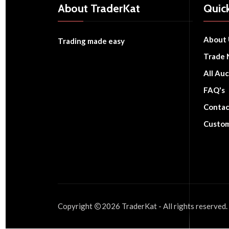
About TraderKat
Quick
About 
Trading made easy
Trade 
All Auc
FAQ's
Contac
Custom
Copyright
2026
TraderKat
- All rights reserved.