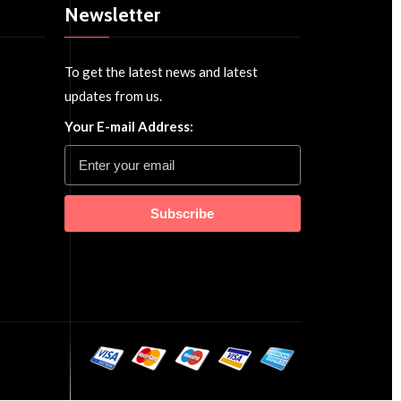
Newsletter
To get the latest news and latest
updates from us.
Your E-mail Address:
Subscribe