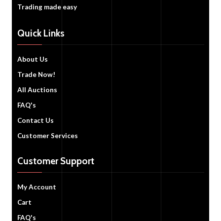
Trading made easy
Quick Links
About Us
Trade Now!
All Auctions
FAQ's
Contact Us
Customer Services
Customer Support
My Account
Cart
FAQ's