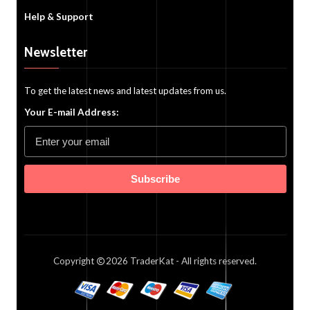
Help & Support
Newsletter
To get the latest news and latest updates from us.
Your E-mail Address:
Subscribe
Copyright
2026
TraderKat
- All rights reserved.