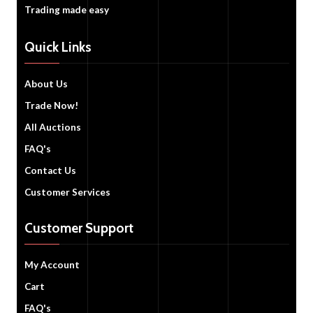
Trading made easy
Quick Links
About Us
Trade Now!
All Auctions
FAQ's
Contact Us
Customer Services
Customer Support
My Account
Cart
FAQ's