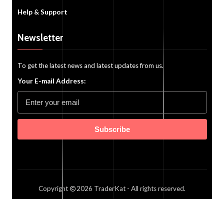
Help & Support
Newsletter
To get the latest news and latest updates from us.
Your E-mail Address:
Subscribe
Copyright
2026
TraderKat
- All rights reserved.