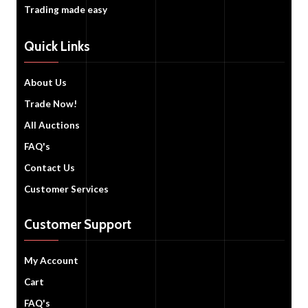
Trading made easy
Quick Links
About Us
Trade Now!
All Auctions
FAQ's
Contact Us
Customer Services
Customer Support
My Account
Cart
FAQ's