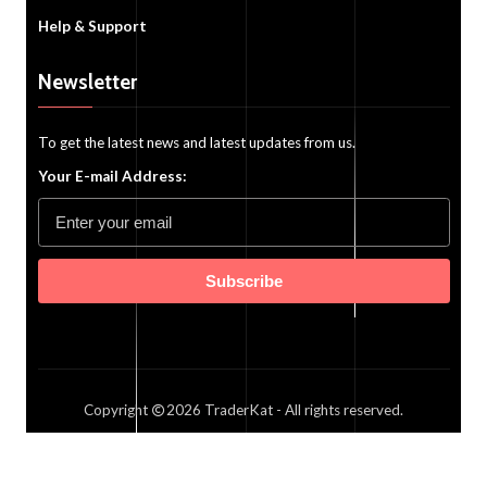
Help & Support
Newsletter
To get the latest news and latest updates from us.
Your E-mail Address:
Subscribe
Copyright
2026
TraderKat
- All rights reserved.