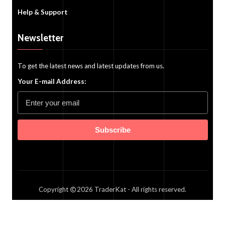
Help & Support
Newsletter
To get the latest news and latest updates from us.
Your E-mail Address:
Subscribe
Copyright
2026
TraderKat
- All rights reserved.