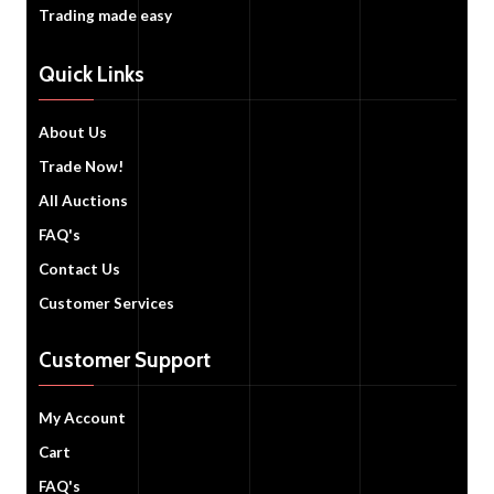
Trading made easy
Quick Links
About Us
Trade Now!
All Auctions
FAQ's
Contact Us
Customer Services
Customer Support
My Account
Cart
FAQ's